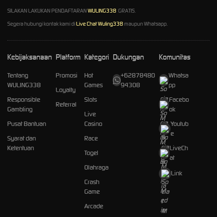
SILAKAN LAKUKAN PENDAFTARAN
WULING338
GRATIS.
Segera hubungi kontak kami di
Live Chat Wuling338
maupun Whatsapp.
Kebijaksanaan
Platform
Kategori
Dukungan
Komunitas
Tentang
Promosi
Hot
+62878480
Whatsa
WULING338
Games
94308
pp
Loyalty
Responsible
Slots
Facebo
Referral
Gambling
ok
Live
Pusat Bantuan
Casino
Youtub
e
Syarat dan
Race
Ketentuan
LiveCh
Togel
at
Olahraga
Link
Crash
Game
Arcade