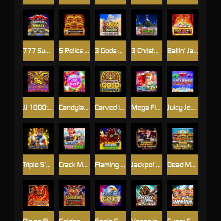
777 Super Wheel: Hold & Win
5 Relics of Power: Hold & Win
3 Gods Unleashed: Hold & Win
3 Christmas Pyramids: Hold & Win
Ballin' Jackpots Hit The Line
JJ 1000: Hold & Win
Candyland Pop
Carved in Gold: Hold & Win
Mega Flex: Hold & Win
Juicy Jewels Supercharged
Triple 5's: Supercharged
Crack More Piggy Banks
Flaming Chicken: Highway Hazard
Jackpot District: City of Fortune
Dead Man's Gold: Hold & Win