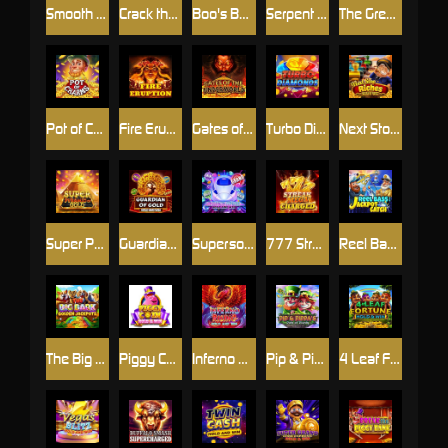
Smooth 7's Strike
Crack the Piggy Bank Express
Boo's Booty
Serpent Gold: Hold & Win
The Greed Machine
Pot of Charms
Fire Eruption
Gates of the Underworld
Turbo Diamonds: Hold & Win
Next Stop Riches Hold & Win
Super Pyramid of Gold Hold & Win
Guardian of Gold: Hold & Win
Supersonic Express: Hold & Win
777 Streak: Megacharged
Reel Bass: Jackpot Catch
The Big Bark: Golden Jackpots
Piggy Coin: Hold & Win
Inferno Rising Hold & Win
Pip & Pippa's Pots of Plenty
4 Leaf Fortune: Hold & Win