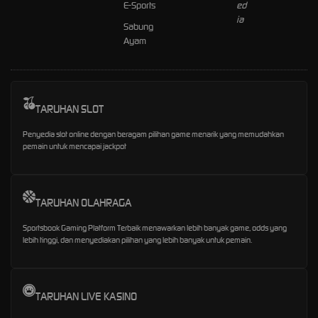
E-Sports
Sabung
Ayam
TARUHAN SLOT
Penyedia slot online dengan beragam pilihan game menarik yang memudahkan
pemain untuk mencapai jackpot
TARUHAN OLAHRAGA
Sportsbook Gaming Platform Terbaik menawarkan lebih banyak game, odds yang
lebih tinggi, dan menyediakan pilihan yang lebih banyak untuk pemain.
TARUHAN LIVE KASINO