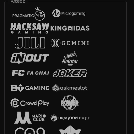
Arcade