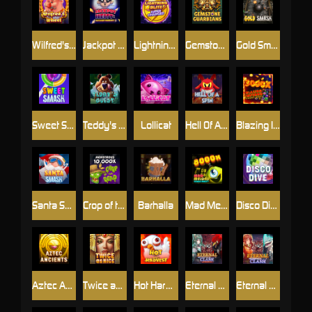
Wilfred's Wheel
Jackpot Heist: Daylight Robbery
Lightning Blitz: Supercharged
Gemstone Guardians
Gold Smash
Sweet Smash
Teddy's Quest
Lollicat
Hell Of A Spin
Blazing Inferno Chaos Reels
Santa Smash
Crop of the Dead
Barhalla
Mad Melons Chaos Reels
Disco Dive
Aztec Ancients
Twice as Nice
Hot Harvest
Eternal Clash Reloaded
Eternal Clash