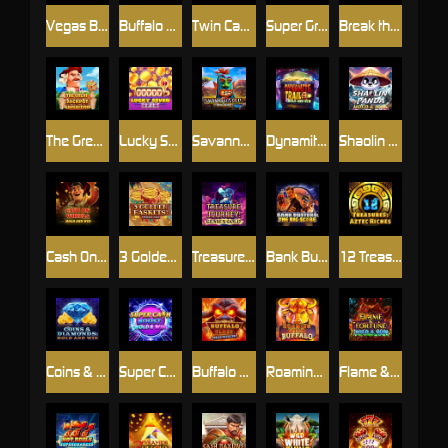
Vegas Blitz: Hold & Win
Buffalo Smash: Supercharged
Twin Cash: Hold & Win
Super Grand Link Express: Hold & Win
Break the Piggy Bank
The Great Jackpot Expedition
Lucky Seven Spin
Savanna Gold: Coin of the Wild
Dynamite Trail: Hold & Win
Shaolin Panda: Hold & Win
Cash On Wheels: Hold & Win
3 Golden Baskets: Treasure Tides
Treasure Journey: Genie`s Gold
Bank Busters: The Big Score
12 Treasures: Aztec Riches
Coins & Diamonds: Hold & Win
Super Cash Boost: Hold & Win
Buffalo Blaze: Wild Wealth
Roaming Wild Buffalo
Flame & Fortune: Hold & Win