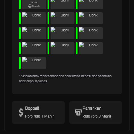
* Selama bank maintenance dan bank offline deposit dan penarikan
tidak dapat diproses
Deposit
Penarikan
Rata-rata 1 Menit
Rata-rata 3 Menit