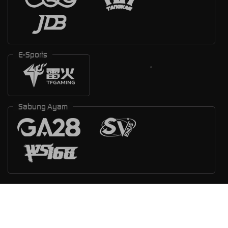
E-Sports
Sabung Ayam