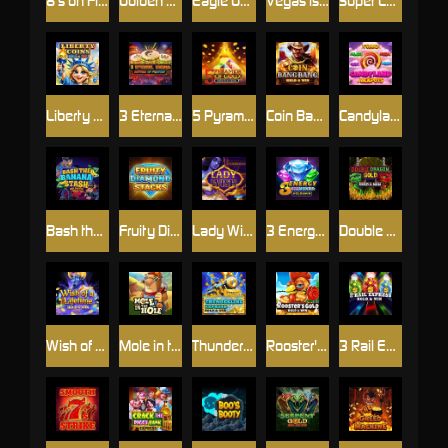
8's on Fire: Supercharged
Golden L'Hoot
Eagle Gold: Hold & Win
Vegas is Dead: Battle Arena
Super Cash: Three Little Wins
Liberty Coins: Hold & Win
3 Eternal Drums: Rhythm of Fortune
5 Pyramids of Gold: Hold & Win
Coin Bang Bang: Hold & Win
Candyland Jackpots
Bash the Banana Stash
Fruity Diamond Stacks
Lady Wish
3 Energy Diamonds: Hold & Win
Double Dragon Gold: Hold & Win
Wish of a Lifetime Hold & Win
Mole in the Hole
Thunderline Express Hold & Win
Rooster's Gold: Hold & Win
3 Rail Express: Hold & Win