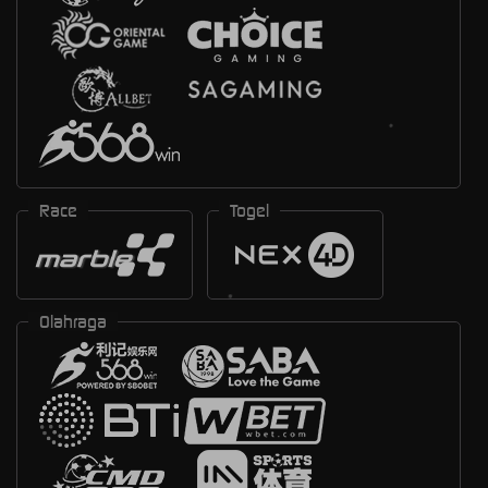
Race
Togel
Olahraga