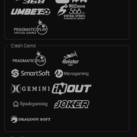
Crash Game