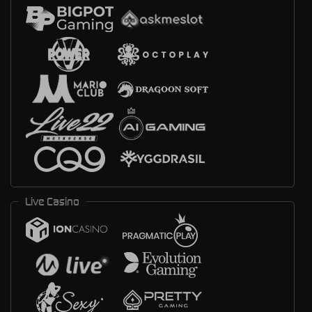
Live Casino