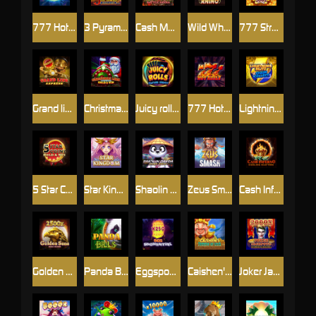
777 Hot Reels: Supercharged
3 Pyramids of Gold: Hold & Win
Cash Maximus: Battle Arena
Wild White Rhino
777 Streak
Grand link express Hold and win
Christmas Link Express: Hold & Win
Juicy rolls : feature Frenzy
777 Hot Reels
Lightning Blitz: Chain Collect
5 Star Coins: Hold & Win
Star Kingdom
Shaolin Panda Chaos Reels
Zeus Smash
Cash Inferno Sizzling Scatters
Golden Suns Chain Collect
Panda Bills
Eggsponential
Caishen's Temple of Gold
Joker Jackpots: Prize Mania