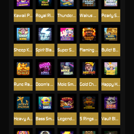
Kawaii Princess
Royal Ribbit
Thunder Hog Chaos Reels
Walrus King
Pearly Shores
Sheep King
Spirit Blast
Super Sundae
Flaming Frenzy
Bullet Bonanza
Rune Raiders
Doom's Digging Machine
Mole Smash
Gold Chain
Happy Honey
Heavy Anchor
Bass Smash
Legends: Battle for Earth
5 Rings of Darkness
Vault Blast Hold & Win