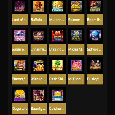
Lord of the Dunes
Buffalo Smash
Mutant Potatoes
Salmon King
Boom the Buffoon
Sugar Splash
Christmas Crumble
Blazing Touch
Midas Moolah: Random Reels
Sphere Smash
Blarney's Gold
Wish for a Cash Star
Cash Strike
Mr Piggles
Dystopia: Rebel Road
Doge Life
Bounty Smash
Caishen Smash