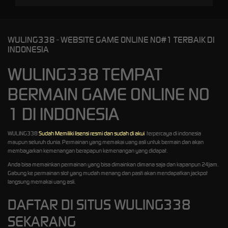
WULING338 - WEBSITE GAME ONLINE NO#1 TERBAIK DI
INDONESIA
WULING338 TEMPAT
BERMAIN GAME ONLINE NO
1 DI INDONESIA
WULING338
Sudah Memiliki lisensi resmi dan sudah di akui
terpercaya di indonesia
maupun seluruh dunia. Permainan yang memakai uang asli untuk bermain dan akan
membayarkan kemenangan berapapun kemenangan yang didapat.
Anda bisa memainkan permainan yang bisa dimainkan dimana saja dan kapanpun 24jam.
Gabung ke permainan slot yang mudah menang dan pasti akan mendapatkan jackpot
langsung memakai uang asli.
DAFTAR DI SITUS WULING338
SEKARANG