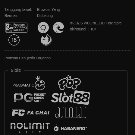
Tanggung Jawab
Browser Yang
Bermain
Didukung
©2026 WULING338. Hak cipta
dilindungi | 18+
Platform Penyedia Layanan
Slots