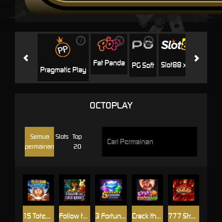
i
i
i
i
i
Facha
Fat Panda
Slot88 x PP
PG Soft
Pragmatic Play
OCTOPLAY
Semua
Slots
Top
permainan
20
15 Totem Stacks: Hold & Win
Follow the Cash Rabbit
3 Fortune Beasts: Hold & Win
Crack the Pumpkin Bank
777 Streak: Supercharged