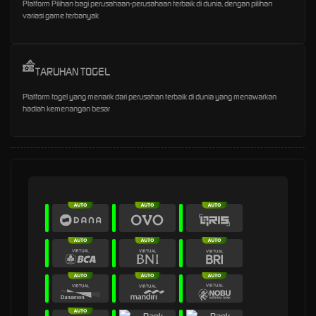
Platform Pilihan bagi perusahaan-perusahaan terbaik di dunia, dengan pilihan
variasi game terbanyak
TARUHAN TOGEL
Platform togel yang menarik dari perusahan terbaik di dunia yang menawarkan
hadiah kemenangan besar