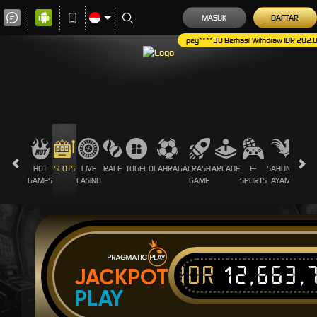
MASUK
DAFTAR
pey****30 Berhasil Withdraw IDR 282.
HOT
SLOTS
LIVE
RACE
TOGEL
OLAHRAGA
CRASH
ARCADE
E-
SABUNG
PROM
GAMES
CASINO
GAME
SPORTS
AYAM
IDR
12,663,
JACKPOT
PLAY