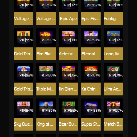
RTP
89%
RTP
94%
RTP
92%
RTP
84%
RTP
84%
Voltage Blitz Zeus Up
Voltage Blitz Egypt
Epic Ape
Epic Fish: Marlin Madness
Funky Monkey Jackpot
RTP
95%
RTP
92%
RTP
80%
RTP
91%
RTP
82%
Gold Trio: Leprechaun's Luck Race Bonanza™
Fire Blaze: Oink Oink Oink™
Azteca: Bonus Lines™ PowerPlay Jackpot
Eternal Lady
Long Jia Xiang Yun
RTP
92%
RTP
80%
RTP
86%
RTP
81%
RTP
84%
Gold Trio: Santa Surprise
Triple Money Jackpot Gold!
Jin Qian Wa
Ka Ching Boom
Ultra Ace™
RTP
94%
RTP
95%
RTP
92%
RTP
92%
RTP
87%
Sky Queen
King of Olympus™
Bear Buzz™
Super Stepper™
Match Blitz Scatter Shock