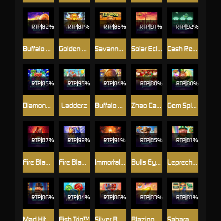
RTP
82%
RTP
81%
RTP
85%
RTP
91%
RTP
92%
Buffalo Blitz II
Golden Macaque
Savannah Fortune
Solar Eclipse: Desert Treasure
Cash Reveal - Credits
RTP
85%
RTP
95%
RTP
84%
RTP
80%
RTP
80%
Diamond Explosion 777
Ladderz
Buffalo Blitz: Mega Merge™
Zhao Cai Jing Bao Jackpot
Gem Splash: Rainbows Gift
RTP
87%
RTP
92%
RTP
91%
RTP
85%
RTP
81%
Fire Blaze™: Red Wizard
Fire Blaze™: Tundra Wolf™
Immortal Ways Volcano
Bulls Eye Bandits
Leprechaun's Luck: Mega Cash Collect™
RTP
86%
RTP
84%
RTP
86%
RTP
83%
RTP
81%
Mad Hit Mr Coin
Fish Trio™
Silver Bullet Bandit: Cash Collect™
Blazing Bells: Powerplay Jackpot
Sahara Riches MegaWays: Cash Collect™