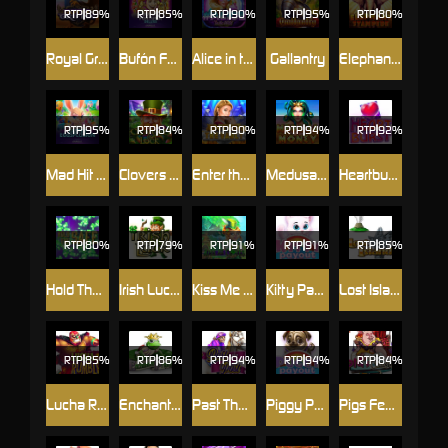
RTP
89%
RTP
85%
RTP
90%
RTP
95%
RTP
80%
Royal Griffin
Bufón Fortuna Deluxe
Alice in the Wild
Gallantry
Elephant Stampede
RTP
95%
RTP
84%
RTP
90%
RTP
94%
RTP
92%
Mad Hit Easter Eggsplosion
Clovers of Luck (Clovers of Luck Source.zip)
Enter the Vault
Medusa Money
Heartburst
RTP
80%
RTP
79%
RTP
91%
RTP
91%
RTP
85%
Hold The Safe
Irish Luck Eyecon
Kiss Me Clover
Kitty Payout
Lost Island
RTP
85%
RTP
86%
RTP
94%
RTP
94%
RTP
84%
Lucha Rumble
Enchanted Prince
Past The Post
Piggy Payout
Pigs Feast