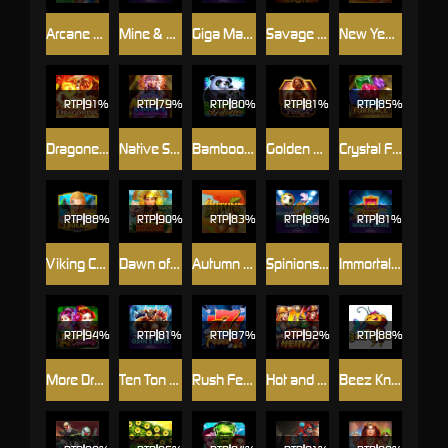
Arcane Beauties
Mine & Melt
Giga Match Bunny
Savage Lion
New Year Happines
RTP
91%
RTP
79%
RTP
80%
RTP
81%
RTP
85%
Dragoness
Native Spirit
Bamboo Fortune
Golden Forge
Crystal Furnace
RTP
88%
RTP
90%
RTP
83%
RTP
88%
RTP
81%
Viking Crusade
Dawn of the Incas
Autumn Gold
Spinions Game Day
Immortal Ways Magic Gems
RTP
94%
RTP
81%
RTP
87%
RTP
92%
RTP
88%
More Dragon Ladies
Ten Ton Ways Odin's Gifts
Rush Fever 7s
Hot and Heavy
Beez Kneez