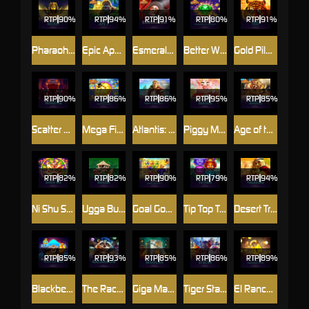
RTP
90%
RTP
94%
RTP
91%
RTP
80%
RTP
91%
Pharaoh's Secrets
Epic Ape II™ Jackpot Blitz™
Esmeralda
Better Wilds™ PowerPlay Jackpot
Gold Pile: Tigers Pride
RTP
90%
RTP
86%
RTP
86%
RTP
95%
RTP
85%
Scatter Monsters
Mega Fire Blaze™: Wild Pistolero™
Atlantis: Cash Collect
Piggy Mania
Age of the Gods Norse: Book of Dwarves
RTP
82%
RTP
82%
RTP
90%
RTP
79%
RTP
94%
Ni Shu Shen Me
Ugga Bugga
Goal Goal Goal: Cash Collect™
Tip Top Totems
Desert Treasure
RTP
85%
RTP
93%
RTP
85%
RTP
86%
RTP
89%
Blackbeard's Hoard Cash Sacks
The Racaroon
Giga Match Moolah
Tiger Stacks
El Ranchero Cash Collect Diamond Path