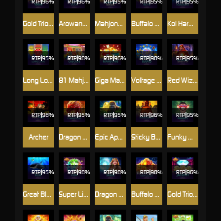
RTP
96%
RTP
96%
RTP
95%
RTP
95%
RTP
95%
Gold Trio 10000
Arowana's Luck
Mahjong Magic
Buffalo Blitz
Koi Harmony™
RTP
95%
RTP
98%
RTP
96%
RTP
98%
RTP
95%
Long Long Long
81 Mahjong Cascade™
Giga Match Mahjong
Voltage Blitz Rapid
Red Wizard: Bank It Up™
RTP
98%
RTP
95%
RTP
95%
RTP
96%
RTP
95%
Archer
Dragon Champions
Epic Ape: Blitz Cash Collect™
Sticky Bandits Thunder Rail
Funky Monkey
RTP
95%
RTP
98%
RTP
98%
RTP
98%
RTP
96%
Great Blue
Super Lion
Dragon Spark
Buffalo Blitz: Cash Collect
Gold Trio Jackpot