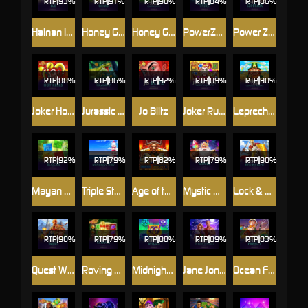
RTP
93%
RTP
91%
RTP
90%
RTP
84%
RTP
86%
Hainan Ice
Honey Gems™
Honey Gems:tm: PowerPlay Jackpot
PowerZones: Legend of Hydra
Power Zones™: Ishtar
RTP
88%
RTP
86%
RTP
92%
RTP
89%
RTP
90%
Joker Hot Reels
Jurassic Island II
Jo Blitz
Joker Rush™ PowerPlay Jackpot
Leprechaun's Luck: Cash Collect: Megaways
RTP
92%
RTP
79%
RTP
82%
RTP
79%
RTP
90%
Mayan Blocks™
Triple Stop: Mermaids Find™
Age of the Gods™: Maze Keeper
Mystic Mines
Lock & Hit: Red Knight™
RTP
90%
RTP
79%
RTP
88%
RTP
89%
RTP
83%
Quest West
Roving Clover
Midnight Wild
Jane Jones Book of Kings 2™
Ocean Frenzy