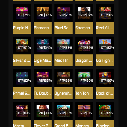
RTP
79%
RTP
92%
RTP
79%
RTP
87%
RTP
90%
Purple Hot
Pharaoh’s Treasure Deluxe
Pixel Samurai
Shamans Dream 2
Reel All-Stars
RTP
91%
RTP
94%
RTP
83%
RTP
87%
RTP
82%
Silver & Gold Mine
Giga Match Phantasmal
Mad Hit Savannah
Dragon Ladies
Go High Safari
RTP
93%
RTP
85%
RTP
95%
RTP
80%
RTP
80%
Primal Spirits
Fu Double Luck Diamond Explosion
Dynamite Digger Eureka
Ten Ton Ways Luck
Book of Riches Deluxe Chapter 2
RTP
83%
RTP
89%
RTP
82%
RTP
81%
RTP
89%
Macau Beauties
Clover Rollover 2
Grand Express: Diamond Class
Madame Luck
Blazing Tiger