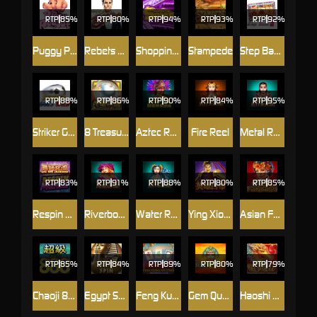
RTP
85%
RTP
80%
RTP
94%
RTP
93%
RTP
92%
Puggy Payout
Rebets Splendour
Shopping Spree
Stampede
Step Back 7s
RTP
88%
RTP
86%
RTP
90%
RTP
84%
RTP
95%
Striker Goes Wild
8 Treasures 1 Queen
Aztec Reel
Fire Reel
Metal Reel
RTP
83%
RTP
91%
RTP
88%
RTP
80%
RTP
85%
Respin Mania Wu Shi Jackpot
Riverboat Reel
Water Reel
Ying Xiong Lu Bu
Asian Fantasy
RTP
85%
RTP
84%
RTP
89%
RTP
80%
RTP
79%
Chaoji 888
Egypt Spin
Feng Kuang Ma Jiang
Gem Queen
Haoshi Cheng Shuang