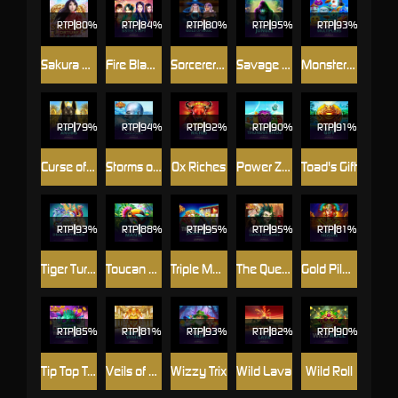
RTP
80%
RTP
84%
RTP
80%
RTP
95%
RTP
93%
Sakura Fortune™ powered by Rarestone™
Fire Blaze: Sisters Gift
Sorcerer's Guild of Magic
Savage Jungle
Monster Multipliers™
RTP
79%
RTP
94%
RTP
92%
RTP
90%
RTP
91%
Curse of Anubis
Storms of Ice™ PowerPlay Jackpot
Ox Riches
Power Zones™: Thunder Birds
Toad's Gift
RTP
93%
RTP
88%
RTP
95%
RTP
95%
RTP
81%
Tiger Turtle Dragon Phoenix
Toucan Mania
Triple Money Jackpot Bells
The Queen's Curse: Empire Treasures™
Gold Pile™: Toltec Treasure
RTP
85%
RTP
81%
RTP
93%
RTP
82%
RTP
90%
Tip Top Totems™ Powerplay Jackpot
Veils of Venice
Wizzy Trix
Wild Lava
Wild Roll