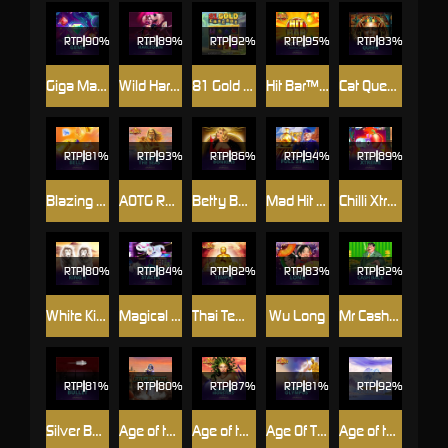
RTP
90%
RTP
89%
RTP
92%
RTP
95%
RTP
83%
Giga Match Gems
Wild Harlequin
81 Gold Cascade
Hit Bar™ PowerPlay Jackpot
Cat Queen
RTP
81%
RTP
93%
RTP
86%
RTP
94%
RTP
89%
Blazing Bells
AOTG Ruler of the Seas
Betty Bonkers
Mad Hit Full Steam
Chilli Xtreme™
RTP
80%
RTP
84%
RTP
82%
RTP
83%
RTP
82%
White King 2
Magical Stacks
Thai Temple
Wu Long
Mr Cashback
RTP
81%
RTP
80%
RTP
87%
RTP
81%
RTP
92%
Silver Bullet
Age of the Gods: God of Storms
Age of the Gods : Medusa & Monsters
Age Of The Gods: Rulers of Olympus
Age of the Gods : Ruler of the Sky