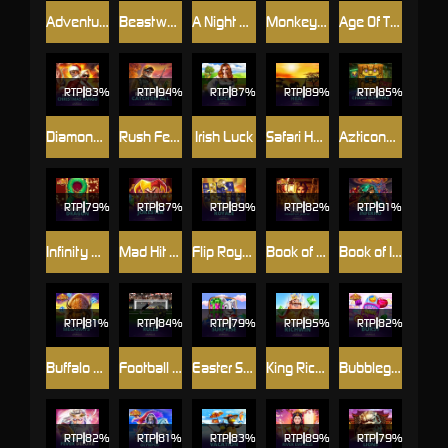
Adventures Beyond Wonderland Magical Maze
Beastwood
A Night Out
Monkey Mania 2™
Age Of The Gods : Mighty Midas
RTP
83%
RTP
94%
RTP
87%
RTP
89%
RTP
85%
Diamond Explosion Christmas Tango
Rush Fever Catch'em All
Irish Luck
Safari Heat
Azticons Chaos Clusters
RTP
79%
RTP
87%
RTP
89%
RTP
82%
RTP
91%
Infinity Dragon
Mad Hit Jokester
Flip Royale
Book of Kings™ PowerPlay Jackpot
Book of Inferno
RTP
81%
RTP
84%
RTP
79%
RTP
95%
RTP
82%
Buffalo Blitz™: Megaways
Football Rules
Easter Surprise
King Richwin™
Bubblegum Burst
RTP
82%
RTP
81%
RTP
83%
RTP
89%
RTP
79%