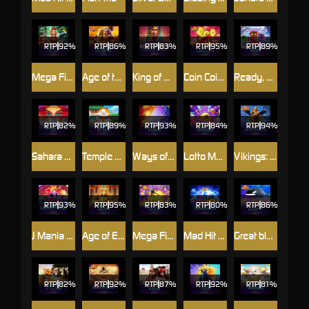
RTP
92%
RTP
86%
RTP
83%
RTP
95%
RTP
89%
Mega Fire Blaze: Legacy of the Tiger
Age of the Gods : Prince of Olympus
King of Giza: Mega Cash Collect & Link
Coin Coin Coin CNY
Ready, Steady, Robo™
RTP
82%
RTP
89%
RTP
93%
RTP
84%
RTP
94%
Sahara Riches: Cash Collect Max
Temple of paw
Ways of the Phoenix
Lotto Madness
Vikings: Empire Treasures
RTP
93%
RTP
95%
RTP
83%
RTP
80%
RTP
86%
J Mania Lucky Pyggs
Age of Egypt
Mega Fire Blaze: Piggies and the Bank
Mad Hit Diamonds
Great blue Jackpot
RTP
82%
RTP
92%
RTP
87%
RTP
92%
RTP
81%