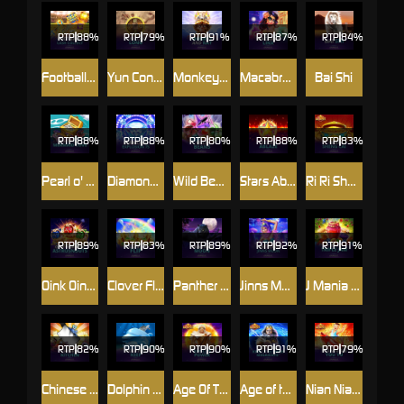
RTP
88%
RTP
79%
RTP
91%
RTP
87%
RTP
84%
Football! Cash Collect™
Yun Cong Long
Monkey and Rat
Macabra Linx
Bai Shi
RTP
88%
RTP
88%
RTP
80%
RTP
88%
RTP
83%
Pearl o' Plinko - Mermaid Cove
Diamond Explosion 7s
Wild Beans
Stars Ablaze
Ri Ri Sheng Cai
RTP
89%
RTP
83%
RTP
89%
RTP
92%
RTP
91%
Oink Oink Oink: Astrosnouts™
Clover Flip
Panther Moon
Jinns Moon
J Mania Triple Jam
RTP
82%
RTP
90%
RTP
90%
RTP
91%
RTP
79%
Chinese Kitchen
Dolphin Reef
Age Of The Gods: Apollo Power
Age of the Gods™: King of Olympus Megaways™
Nian Nian You Yu