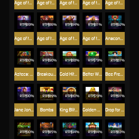
Age of the Gods Norse: Gods and Giants
Age of the Gods: Glorious Griffin
Age of the Gods: Helios™
Age of the Gods Norse: King of Asgard
Age of the Gods™ Norse: Norse Legends
RTP
89%
RTP
86%
RTP
84%
RTP
81%
RTP
92%
Age of the Gods Norse: Ways of Thunder
Age of the Gods : Ruler Of The Dead
Age of the Gods™: Wheels of Olympus
Age of the Gods™: Wonder Warriors™
Anaconda Uncoiled™
RTP
80%
RTP
90%
RTP
88%
RTP
79%
RTP
81%
Azteca: Cash Collect™
Breakout Bob™
Gold Hit™: O'Reilly's Riches
Better Wilds
Bee Frenzy
RTP
90%
RTP
89%
RTP
80%
RTP
79%
RTP
91%
Jane Jones - Book of Kings 2™ PowerPlay Jackpot
Bombs
King Blitz™
Golden Ways
Drop for Top
RTP
90%
RTP
85%
RTP
94%
RTP
84%
RTP
83%