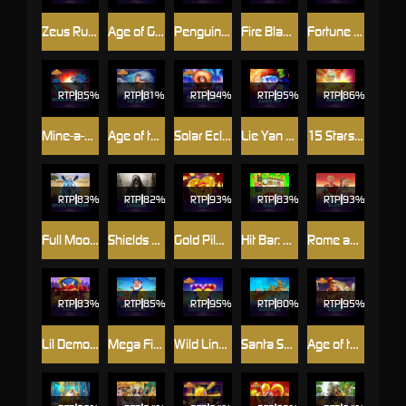
Zeus Rush Fever Deluxe
Age of Gods King of Olympus
Penguin Vacation
Fire Blaze: River Empress
Fortune Lions
RTP
85%
RTP
81%
RTP
94%
RTP
95%
RTP
86%
Mine-a-Licious
Age of the Gods: God of Storms Fire Blaze
Solar Eclipse: Northern Winds
Lie Yan Zuan Shi
15 Stars Ablaze
RTP
83%
RTP
82%
RTP
93%
RTP
83%
RTP
93%
Full Moon: White Thunder™
Shields of Lambda
Gold Pile: New Years Gold
Hit Bar: Gold™
Rome and Glory
RTP
83%
RTP
85%
RTP
95%
RTP
80%
RTP
95%
Lil Demon: Double Heat
Mega Fire Blaze: Lucky Bass
Wild LinX™ PowerPlay Jackpot
Santa Surprise
Age of the Gods : Goddess of Wisdom