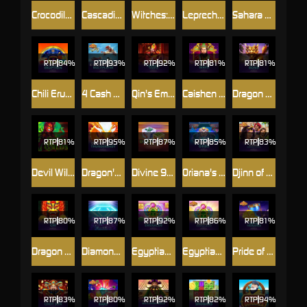
Crocodile Blitz
Cascading Cave
Witches: Cash Collect™
Leprechaun's Luck: Cash Collect™
Sahara Riches™: Cash Collect
RTP
84%
RTP
93%
RTP
92%
RTP
81%
RTP
81%
Chili Eruption
4 Cash Planes: Multiplayer™
Qin's Empire: Caishen's Temple™
Caishen Ways
Dragon Bond
RTP
81%
RTP
95%
RTP
87%
RTP
85%
RTP
83%
Devil Wilds™
Dragon's Hall Thundershots
Divine 9™
Oriana's Orbs™
Djinn of Storms™ PowerPlay Jackpot
RTP
80%
RTP
87%
RTP
92%
RTP
86%
RTP
81%
Dragon Chi
Diamond Rise™
Egyptian Emeralds
Egyptian Emeralds™ PowerPlay Jackpot
Pride of Persia: Empire Treasures
RTP
83%
RTP
80%
RTP
92%
RTP
82%
RTP
94%