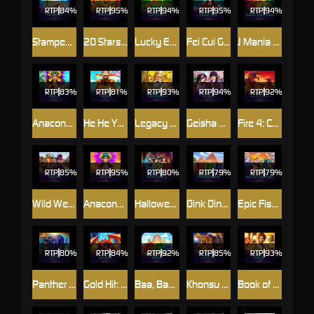
RTP
84%
RTP
95%
RTP
94%
RTP
95%
RTP
94%
Stampede Rush Trident
20 Stars Ablaze
Lucky Emeralds
Fei Cui Gong Zhu
J Mania Goal Nations
RTP
83%
RTP
81%
RTP
93%
RTP
94%
RTP
92%
Anaconda Wild
He He Yang
Legacy of the Wild 2
Geisha Story
Fire 4: Cash Collect Quattro™
RTP
85%
RTP
95%
RTP
80%
RTP
79%
RTP
79%
Wild West Wilds
Anaconda Wild II
Halloween Fortune 2
Oink Oink Oink: Pharaohs
Epic Fish:Net of Fortune
RTP
80%
RTP
84%
RTP
92%
RTP
85%
RTP
93%
Panther Pays™ PowerPlay Jackpot
Gold Hit: Dragon Bonanza
Baa, Baa, Baa
Khonsu God of Moon™ PowerPlay Jackpot
Book of Kings