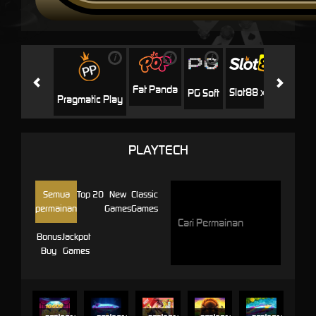
i
i
i
i
i
Facha
Fat Panda
Slot88 x PP
PG Soft
Pragmatic Play
PLAYTECH
Semua
Top 20
New
Classic
permainan
Games
Games
Bonus
Jackpot
Buy
Games