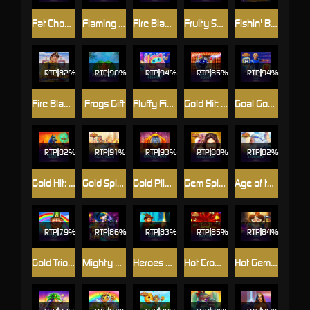
Fat Choy Choy Sun
Flaming Bars™
Fire Blaze Golden™: Buccaneer Bells
Fruity Showers™
Fishin' Bonanza™
RTP
82%
RTP
90%
RTP
94%
RTP
85%
RTP
94%
Fire Blaze™: Fire Fighter™
Frogs Gift
Fluffy Fishin'™
Gold Hit: Viva Las Robot™
Goal Goal Goal Mines
RTP
82%
RTP
91%
RTP
93%
RTP
80%
RTP
82%
Gold Hit: Shrine of Anubis™
Gold Splash: Toots Froots™
Gold Pile™: Orangutan!
Gem Splash™: Kings Court™
Age of the Gods™ God of Storms 2™
RTP
79%
RTP
86%
RTP
83%
RTP
85%
RTP
84%
Gold Trio: Leprechaun's Luck BF
Mighty Hat: Lamp of Gold™ L 95
Heroes Arrow
Hot Crown Deluxe™
Hot Gems™ Xtreme