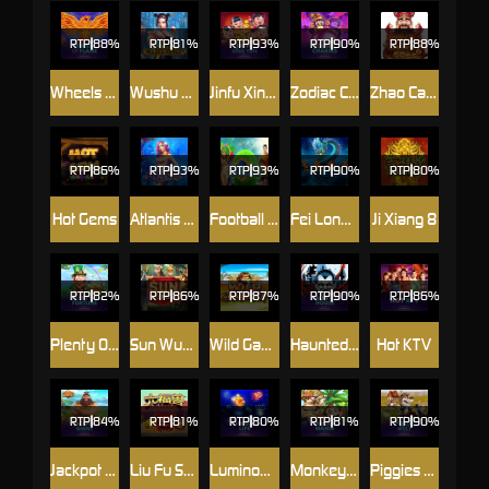
RTP
88%
RTP
81%
RTP
93%
RTP
90%
RTP
88%
Wheels of Flame™
Wushu Punch™
Jinfu Xingyun
Zodiac Charms
Zhao Cai Jin Bao 2
RTP
86%
RTP
93%
RTP
93%
RTP
90%
RTP
80%
Hot Gems
Atlantis Queen
Football Carnival
Fei Long Zai Tian
Ji Xiang 8
RTP
82%
RTP
86%
RTP
87%
RTP
90%
RTP
86%
Plenty O'Fortune
Sun Wukong
Wild Gambler
Haunted House
Hot KTV
RTP
84%
RTP
81%
RTP
80%
RTP
81%
RTP
90%
Jackpot Giant
Liu Fu Shou
Luminous Life
Monkey Mania
Piggies and the Wolf