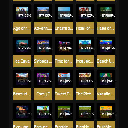
RTP
85%
RTP
88%
RTP
82%
RTP
85%
RTP
86%
Age of the Gods
Adventures in Wonderland Deluxe
Chests of Plenty
Heart of the Frontier
Heart of the Jungle
RTP
92%
RTP
79%
RTP
79%
RTP
88%
RTP
81%
Ice Cave
Sinbads Golden Voyage
Time for a Deal
Inca Jackpot
Beach Life
RTP
93%
RTP
82%
RTP
85%
RTP
88%
RTP
94%
Bermuda Triangle
Crazy 7
Sweet Party
The Riches of Don Quixote
Vacation Station
RTP
81%
RTP
87%
RTP
86%
RTP
91%
RTP
86%
Everybody's Jackpot
Fortune Day
Frankie Dettori's Magic Seven
Frankie Dettori's Magic Seven Jackpot
Fruit Mania