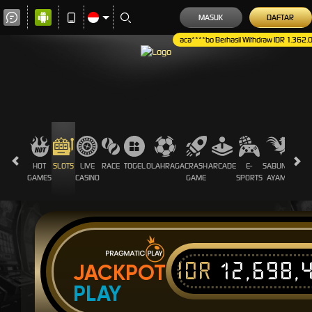
MASUK
DAFTAR
HOT
SLOTS
LIVE
RACE
TOGEL
OLAHRAGA
CRASH
ARCADE
E-
SABUNG
PROM
GAMES
CASINO
GAME
SPORTS
AYAM
IDR
12,698,
JACKPOT
PLAY