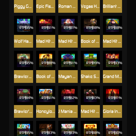
Piggy Gold
Epic Fish: Winter Catch
Roman Legend
Vegas Hotties
Brilliant Gems
RTP
95%
RTP
91%
RTP
81%
RTP
88%
RTP
88%
Wolf Haven
Mad Hit Devil
Mad Hit Ho Ho Hot Pudding
Book of Duat
Mad Hit Gorillatron
RTP
95%
RTP
88%
RTP
91%
RTP
89%
RTP
93%
Brawlers Brew
Book of 8 Riches
Mayan Cache
Shake Shake Leprechaun
Grand Mariachi
RTP
84%
RTP
91%
RTP
82%
RTP
83%
RTP
81%
Brawler's Bar Cash Collect
Honeylock's Pots
J Mania Maniac
Mad Hit Slippery Soap
Gloria Invicta
RTP
95%
RTP
83%
RTP
83%
RTP
88%
RTP
90%