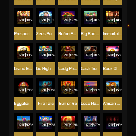
RTP
88%
RTP
91%
RTP
92%
RTP
94%
RTP
94%
Prosperity Journey
Zeus Rush Fever
Bufón Fortuna
Big Bad Wolf: Pigs of Steel
Immortal Empress
RTP
93%
RTP
80%
RTP
85%
RTP
84%
RTP
95%
Grand Express: Action Class
Go High Joker
Lady Phoenix
Cash Truck Begins
Book Of Riches Deluxe
RTP
79%
RTP
93%
RTP
92%
RTP
88%
RTP
95%
Egyptian Sun
Fire Tale
Sun of Ra
Loco Habanero
African Cats
RTP
82%
RTP
79%
RTP
94%
RTP
87%
RTP
94%