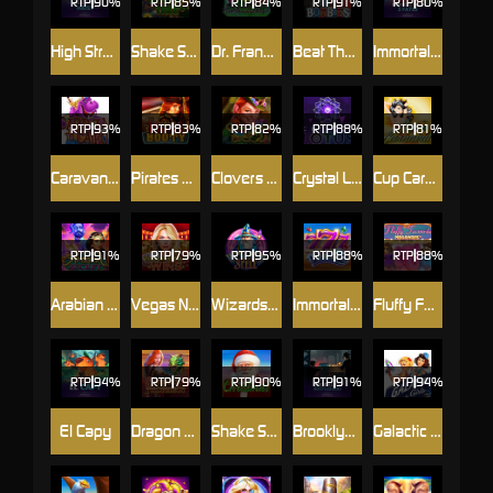
RTP
90%
RTP
85%
RTP
84%
RTP
91%
RTP
80%
High Street Heist
Shake Shake Money Tree
Dr. Frankenstein
Beat The Bobbies
Immortal Ways 3 Fates
RTP
93%
RTP
83%
RTP
82%
RTP
88%
RTP
81%
Caravan To Cairo
Pirates Booty
Clovers of Luck 2
Crystal Lotus
Cup Carnaval
RTP
91%
RTP
79%
RTP
95%
RTP
88%
RTP
88%
Arabian Secret
Vegas No Limit Wins
Wizards Spell
Immortal Ways Diamonds
Fluffy Favourites Megaways
RTP
94%
RTP
79%
RTP
90%
RTP
91%
RTP
94%
El Capy
Dragon Prophecy
Shake Shake Christmas
Brooklyn Bootleggers
Galactic Girls