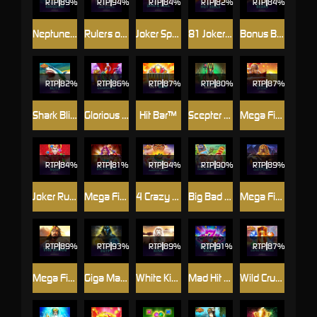
RTP
89%
RTP
94%
RTP
84%
RTP
82%
RTP
84%
Neptunes Kingdom
Rulers of the World: Empire Treasures™
Joker Spin & Roll
81 Joker Hot Reels
Bonus Bears
RTP
82%
RTP
86%
RTP
87%
RTP
80%
RTP
87%
Shark Blitz™
Glorious Guardians
Hit Bar™
Scepter of Anubis
Mega Fire Blaze: Emperor of Rome™
RTP
84%
RTP
81%
RTP
94%
RTP
90%
RTP
89%
Joker Rush™
Mega Fire Blaze™: Big Circus!
4 Crazy Cluckers™ PowerPlay Jackpot
Big Bad Wolf: Cash Collect & Link™
Mega Fire Blaze™: Khonsu God of Moon™
RTP
89%
RTP
93%
RTP
89%
RTP
91%
RTP
87%
Mega Fire Blaze: The Khan™
Giga Match Egypt
White King
Mad Hit Diamonds Deluxe
Wild Crusade: Empire Treasures