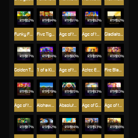
RTP
82%
RTP
94%
RTP
91%
RTP
92%
RTP
92%
Funky Fruits
Five Tiger Generals
Age of the Gods : Fate Sisters
Age of the Gods : Furious Four
Gladiator Jackpot
RTP
87%
RTP
84%
RTP
80%
RTP
89%
RTP
80%
Golden Tour
1 of a Kind™
Age of the Dogs™
Aztec Expedition Thundershots
Fire Blaze Golden : Amazing Factory
RTP
93%
RTP
79%
RTP
85%
RTP
93%
RTP
83%
Age of the Gods: God of Storms 3™
Alohawaii: Cash Collect™
Absolutely Mammoth!™
Age of Gods™: Book of Oracle
Age of the Gods - Epic Troy
RTP
87%
RTP
82%
RTP
84%
RTP
93%
RTP
88%