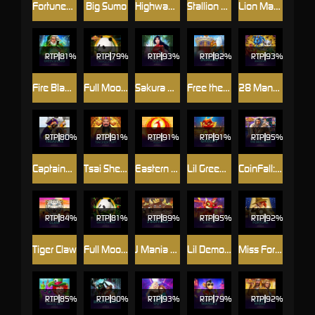
Fortunes of the Fox
Big Sumo
Highway Kings
Stallion Strike
Lion Mania™
RTP
81%
RTP
79%
RTP
93%
RTP
82%
RTP
93%
Fire Blaze: Green Wizard™
Full Moon: White Panda PowerPlay Jackpot
Sakura Fortune Epic Bloom
Free the Dragon
28 Mansions
RTP
80%
RTP
91%
RTP
91%
RTP
91%
RTP
95%
Captains Treasure
Tsai Shen's Gift
Eastern Emeralds Megaways
Lil Greedy™
CoinFall: The Big Freeze™
RTP
84%
RTP
81%
RTP
89%
RTP
95%
RTP
92%
Tiger Claw
Full Moon: White Panda™
J Mania 3 Buffalo
Lil Demon: Blazing Lava
Miss Fortune
RTP
85%
RTP
90%
RTP
93%
RTP
79%
RTP
92%