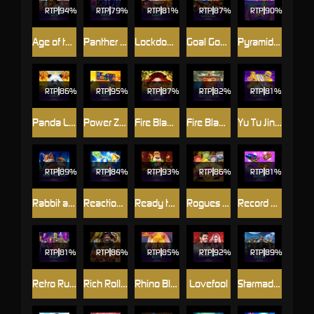
RTP
94%
RTP
79%
RTP
81%
RTP
87%
RTP
90%
Age of the Gods: Amazon Wild™
Panther Pays
Lockdown Loot
Goal Goal Goal: Pachin-Goal™
Pyramid Linx™ L 95
RTP
86%
RTP
95%
RTP
87%
RTP
82%
RTP
81%
Panda Luck
Power Zones™: Pyramid Valley
Fire Blaze: Quattro™: Celtic Charm™
Fire Blaze: Toltec Blocks™
Yu Tu Jin Cai: Cash Collect™
RTP
89%
RTP
84%
RTP
93%
RTP
86%
RTP
81%
Rabbit and the Fox
Reaction Link
Ready to Blow: Thundershots™
Rogues Draw
Record Riches
RTP
81%
RTP
86%
RTP
85%
RTP
92%
RTP
89%
Retro Rush
Rich Roll: Lust for Gold!
Rhino Blitz
Lovefool
Starmada Exiles