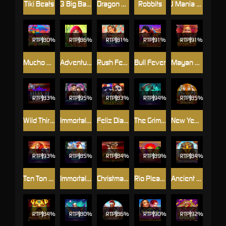
Tiki Beats
3 Big Barrels Elfin' Rich
Dragon 8s 25x
Robbits
J Mania Hot Asses
RTP
80%
RTP
86%
RTP
81%
RTP
91%
RTP
91%
Mucho Loco Habanero
Adventures of Li'l Red
Rush Fever Soda Pop
Bull Fever
Mayan Blaze
RTP
83%
RTP
95%
RTP
83%
RTP
94%
RTP
85%
Wild Thirst
Immortal Ways Heart to Heart
Feliz Dia De Los Muertos
The Grim Reaper
New Year Rising
RTP
93%
RTP
85%
RTP
84%
RTP
89%
RTP
84%
Ten Ton Ways Stampede
Immortal Ways Gallina Harvest
Christmas Fortune
Rio Pleasures
Ancient Pharaoh
RTP
84%
RTP
80%
RTP
86%
RTP
90%
RTP
92%