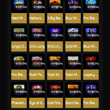
RTP
79%
RTP
80%
RTP
81%
RTP
94%
RTP
90%
Mad Hit Gold
Halloween Fortune
3 Big Barrels Buffalo
Blue Wizard
Fire Blaze: Pearls Pearls Pearls
RTP
89%
RTP
84%
RTP
84%
RTP
94%
RTP
83%
Jungle Giants
Jinfu Long
Wild LinX™
Gold Hit: Lucky Granny
Blue Wizard: Cash Collect & Link
RTP
79%
RTP
79%
RTP
92%
RTP
94%
RTP
93%
Fire Blaze: Adventure Trail
Rush Fever 7s Deluxe
Triple Money Jackpot Spicy!
Triple Meow Riches™
Legacy Of The Wild
RTP
88%
RTP
95%
RTP
82%
RTP
88%
RTP
81%
Pharaoh’s Daughter
Eye of Anubis™
Gold Trio: Lil Demon
Silent Samurai
Fire Blaze™: Blue Wizard™ Megaways™